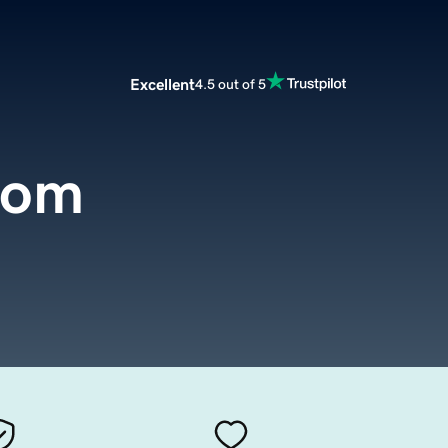
Excellent
4.5 out of 5
com