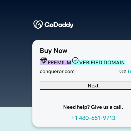
Buy Now
PREMIUM
VERIFIED DOMAIN
conqueror.com
USD
$
Next
Need help? Give us a call.
+1 480-651-9713