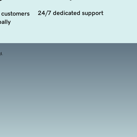
24/7 dedicated support
 customers
ally
d.