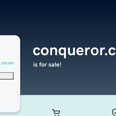
conqueror.
is for sale!
2,250,000