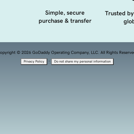
Simple, secure
Trusted by
purchase & transfer
glob
opyright © 2026 GoDaddy Operating Company, LLC. All Rights Reserve
·
Privacy Policy
Do not share my personal information